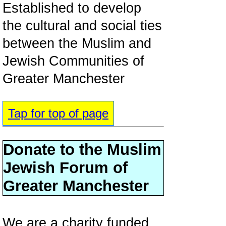
Established to develop
the cultural and social ties
between the Muslim and
Jewish Communities of
Greater Manchester
Tap for top of page
Donate to the Muslim
Jewish Forum of
Greater Manchester
We are a charity funded