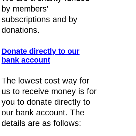
by members'
subscriptions and by
donations.
Donate directly to our
bank account
The lowest cost way for
us to receive money is for
you to donate directly to
our bank account. The
details are as follows: