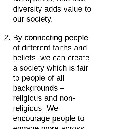
diversity adds value to
our society.
By connecting people
of different faiths and
beliefs, we can create
a society which is fair
to people of all
backgrounds –
religious and non-
religious. We
encourage people to
engage more across