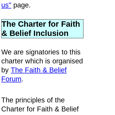
us"
page.
The Charter for Faith
& Belief Inclusion
We are signatories to this
charter which is organised
by
The Faith & Belief
Forum
.
The principles of the
Charter for Faith & Belief