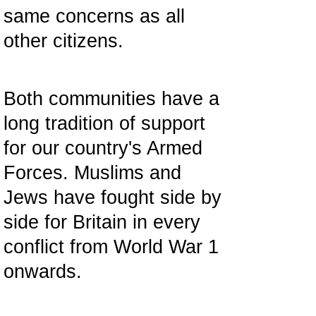
same concerns as all
other citizens.
Both communities have a
long tradition of support
for our country's Armed
Forces. Muslims and
Jews have fought side by
side for Britain in every
conflict from World War 1
onwards.