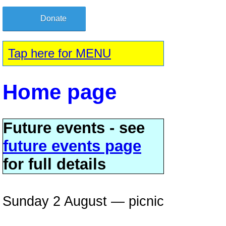
Donate
Tap here for MENU
Home page
Future events - see
future events page
for full details
Sunday 2 August — picnic