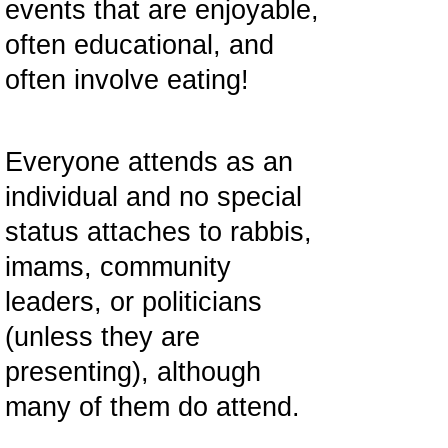
events that are enjoyable,
often educational, and
often involve eating!
Everyone attends as an
individual and no special
status attaches to rabbis,
imams, community
leaders, or politicians
(unless they are
presenting), although
many of them do attend.