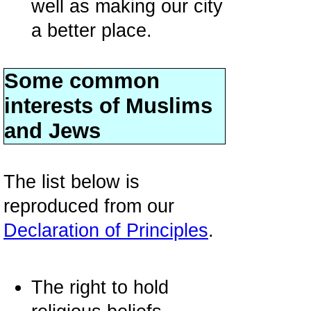
well as making our city
a better place.
Some common
interests of Muslims
and Jews
The list below is
reproduced from our
Declaration of Principles
.
The right to hold