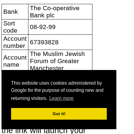
The Co-operative
Bank
Bank plc
Sort
08-92-99
code
Account
67393828
number
The Muslim Jewish
Account
Forum of Greater
name
Manchester
This website uses cookies administered by
Please email us at
Google for the purpose of counting new and
mail@muslimjewish.org.uk
returning visitors.
Learn more
to let us know so that we
Got it!
can thank you. (Clicking
the link will launch your