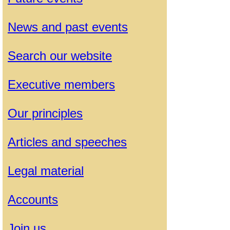
News and past events
Search our website
Executive members
Our principles
Articles and speeches
Legal material
Accounts
Join us