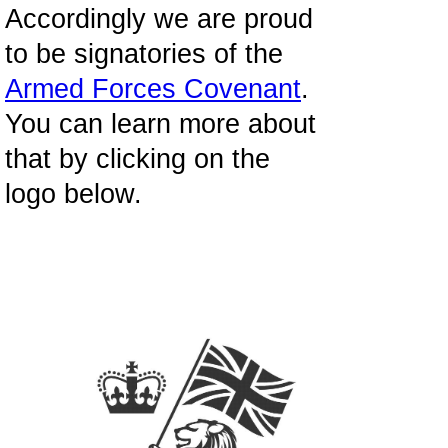
Accordingly we are proud
to be signatories of the
Armed Forces Covenant
.
You can learn more about
that by clicking on the
logo below.