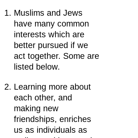
Muslims and Jews
have many common
interests which are
better pursued if we
act together. Some are
listed below.
Learning more about
each other, and
making new
friendships, enriches
us as individuals as