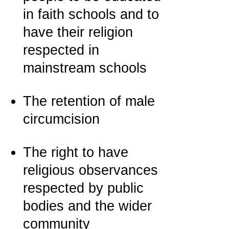
in faith schools and to
have their religion
respected in
mainstream schools
The retention of male
circumcision
The right to have
religious observances
respected by public
bodies and the wider
community