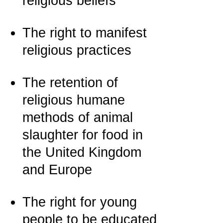
religious beliefs
The right to manifest
religious practices
The retention of
religious humane
methods of animal
slaughter for food in
the United Kingdom
and Europe
The right for young
people to be educated