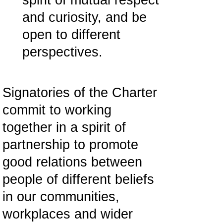
spirit of mutual respect
and curiosity, and be
open to different
perspectives.
Signatories of the Charter
commit to working
together in a spirit of
partnership to promote
good relations between
people of different beliefs
in our communities,
workplaces and wider