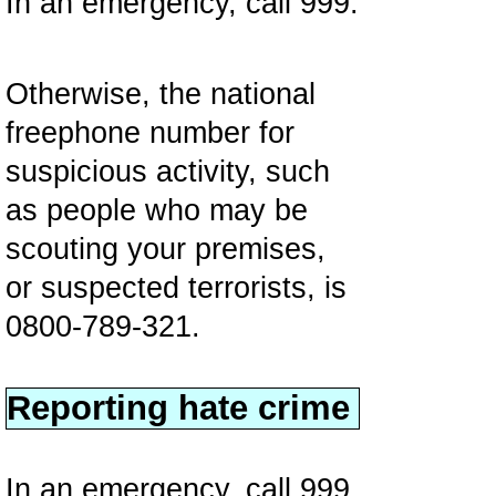
In an emergency, call 999.
Otherwise, the national
freephone number for
suspicious activity, such
as people who may be
scouting your premises,
or suspected terrorists, is
0800-789-321.
Reporting hate crime
In an emergency, call 999.