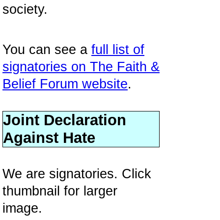
society.
You can see a
full list of
signatories on The Faith &
Belief Forum website
.
Joint Declaration
Against Hate
We are signatories. Click
thumbnail for larger
image.