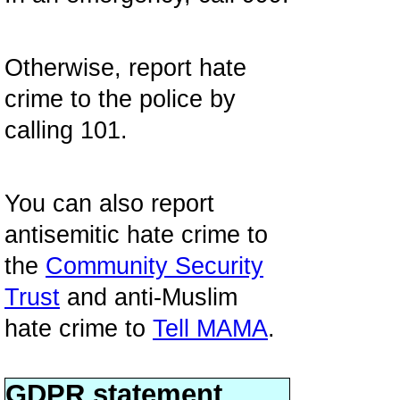
Otherwise, report hate
crime to the police by
calling 101.
You can also report
antisemitic hate crime to
the
Community Security
Trust
and anti-Muslim
hate crime to
Tell MAMA
.
GDPR statement