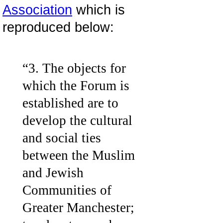
Association
which is
reproduced below:
“3. The objects for
which the Forum is
established are to
develop the cultural
and social ties
between the Muslim
and Jewish
Communities of
Greater Manchester;