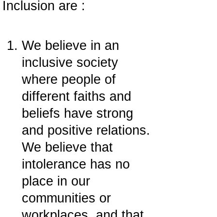
Inclusion are :
We believe in an
inclusive society
where people of
different faiths and
beliefs have strong
and positive relations.
We believe that
intolerance has no
place in our
communities or
workplaces, and that