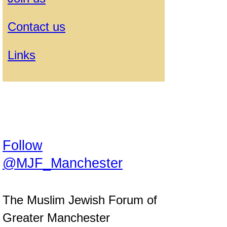
Contact us
Links
Follow
@MJF_Manchester
The Muslim Jewish Forum of
Greater Manchester