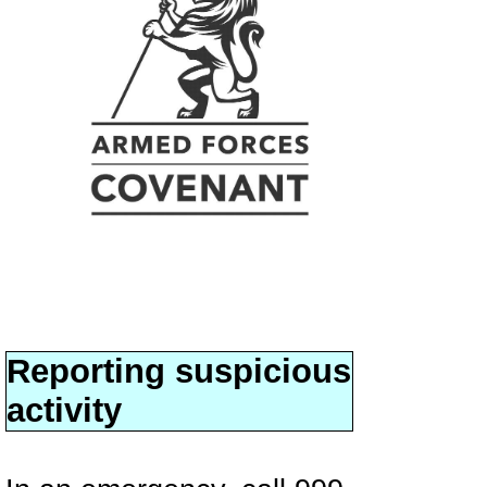
Reporting suspicious
activity