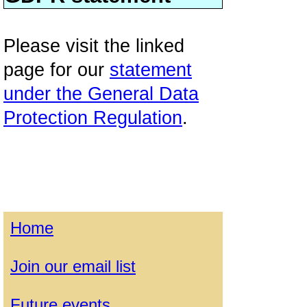
Please visit the linked
page for our
statement
under the General Data
Protection Regulation
.
Home
Join our email list
Future events