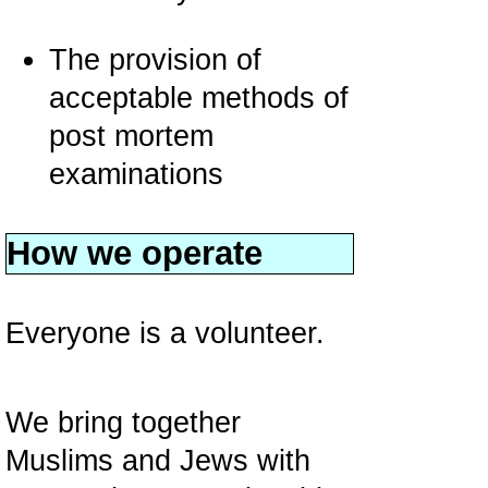
The provision of
acceptable methods of
post mortem
examinations
How we operate
Everyone is a volunteer.
We bring together
Muslims and Jews with