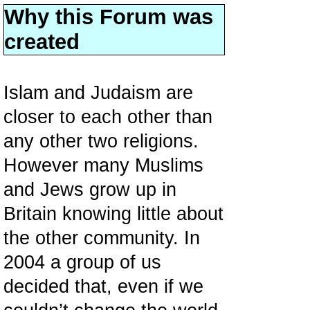
Why this Forum was
created
Islam and Judaism are
closer to each other than
any other two religions.
However many Muslims
and Jews grow up in
Britain knowing little about
the other community. In
2004 a group of us
decided that, even if we