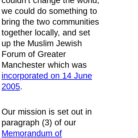
couldn’t change the world,
we could do something to
bring the two communities
together locally, and set
up the Muslim Jewish
Forum of Greater
Manchester which was
incorporated on 14 June
2005
.
Our mission is set out in
paragraph (3) of our
Memorandum of