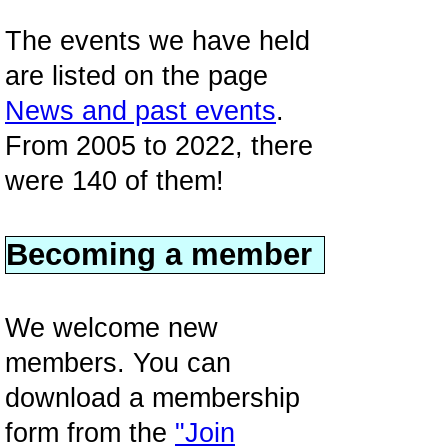
The events we have held
are listed on the page
News and past events
.
From 2005 to 2022, there
were 140 of them!
Becoming a member
We welcome new
members. You can
download a membership
form from the
"Join