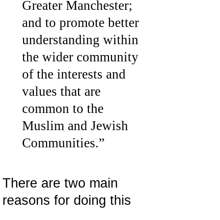
Greater Manchester;
and to promote better
understanding within
the wider community
of the interests and
values that are
common to the
Muslim and Jewish
Communities.”
There are two main
reasons for doing this