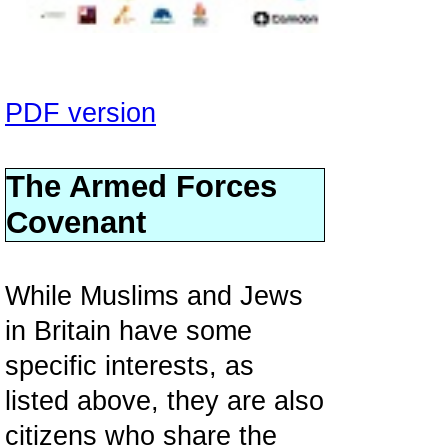
PDF version
The Armed Forces
Covenant
While Muslims and Jews
in Britain have some
specific interests, as
listed above, they are also
citizens who share the