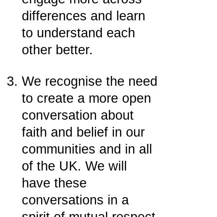
differences and learn
to understand each
other better.
We recognise the need
to create a more open
conversation about
faith and belief in our
communities and in all
of the UK. We will
have these
conversations in a