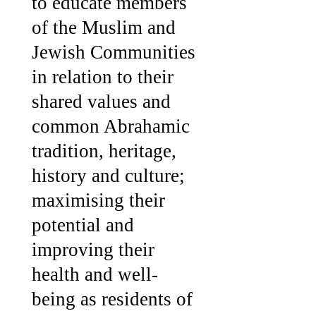
to educate members
of the Muslim and
Jewish Communities
in relation to their
shared values and
common Abrahamic
tradition, heritage,
history and culture;
maximising their
potential and
improving their
health and well-
being as residents of