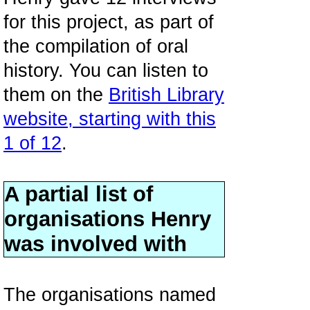
for this project, as part of
the compilation of oral
history. You can listen to
them on the
British Library
website, starting with this
1 of 12
.
A partial list of
organisations Henry
was involved with
The organisations named