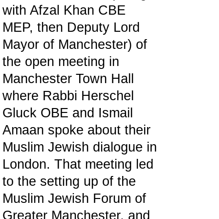
with Afzal Khan CBE
MEP, then Deputy Lord
Mayor of Manchester) of
the open meeting in
Manchester Town Hall
where Rabbi Herschel
Gluck OBE and Ismail
Amaan spoke about their
Muslim Jewish dialogue in
London. That meeting led
to the setting up of the
Muslim Jewish Forum of
Greater Manchester, and