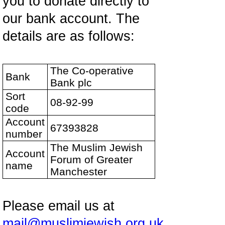
you to donate directly to
our bank account. The
details are as follows:
The Co-operative
Bank
Bank plc
Sort
08-92-99
code
Account
67393828
number
The Muslim Jewish
Account
Forum of Greater
name
Manchester
Please email us at
mail@muslimjewish.org.uk