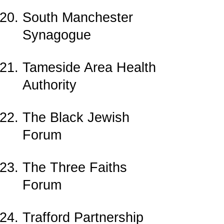
South Manchester
Synagogue
Tameside Area Health
Authority
The Black Jewish
Forum
The Three Faiths
Forum
Trafford Partnership