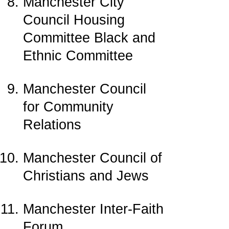
Manchester City
Council Housing
Committee Black and
Ethnic Committee
Manchester Council
for Community
Relations
Manchester Council of
Christians and Jews
Manchester Inter-Faith
Forum