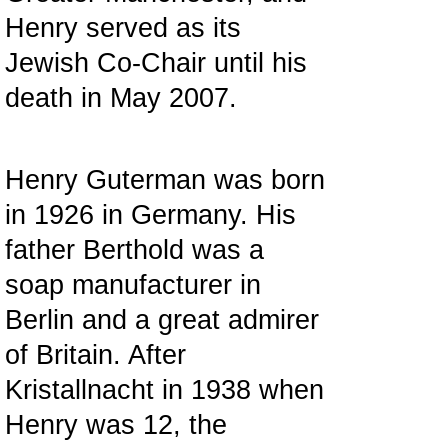
Henry served as its
Jewish Co-Chair until his
death in May 2007.
Henry Guterman was born
in 1926 in Germany. His
father Berthold was a
soap manufacturer in
Berlin and a great admirer
of Britain. After
Kristallnacht in 1938 when
Henry was 12, the