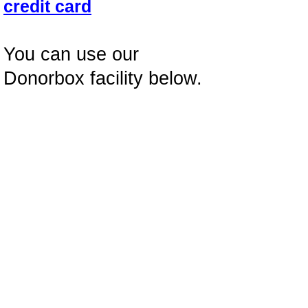
credit card
You can use our
Donorbox facility below.