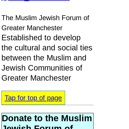
The Muslim Jewish Forum of
Greater Manchester
Established to develop
the cultural and social ties
between the Muslim and
Jewish Communities of
Greater Manchester
Tap for top of page
Donate to the Muslim
Jewish Forum of