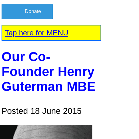
Donate
Tap here for MENU
Our Co-
Founder Henry
Guterman MBE
Posted 18 June 2015