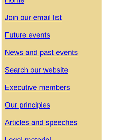
Join our email list
Future events
News and past events
Search our website
Executive members
Our principles
Articles and speeches
Legal material