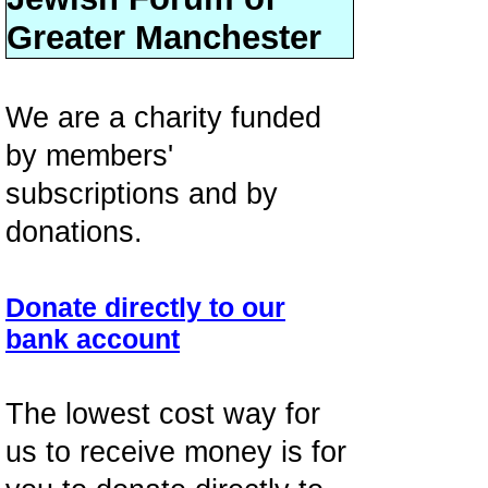
Greater Manchester
We are a charity funded
by members'
subscriptions and by
donations.
Donate directly to our
bank account
The lowest cost way for
us to receive money is for