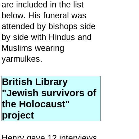
are included in the list
below. His funeral was
attended by bishops side
by side with Hindus and
Muslims wearing
yarmulkes.
British Library
"Jewish survivors of
the Holocaust"
project
Henry gave 12 interviews