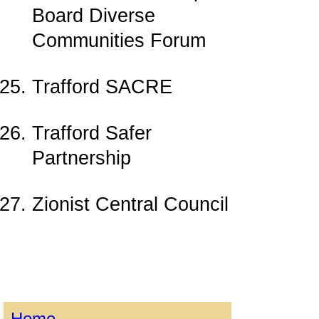
Board Diverse
Communities Forum
Trafford SACRE
Trafford Safer
Partnership
Zionist Central Council
Home