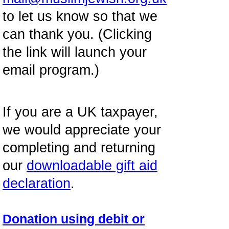
to let us know so that we
can thank you. (Clicking
the link will launch your
email program.)
If you are a UK taxpayer,
we would appreciate your
completing and returning
our
downloadable gift aid
declaration
.
Donation using debit or