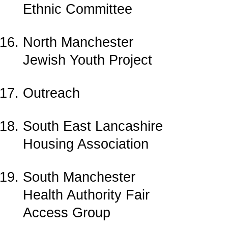
Ethnic Committee
North Manchester
Jewish Youth Project
Outreach
South East Lancashire
Housing Association
South Manchester
Health Authority Fair
Access Group