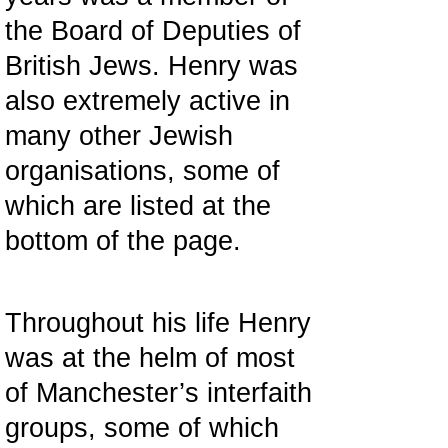
the Board of Deputies of
British Jews. Henry was
also extremely active in
many other Jewish
organisations, some of
which are listed at the
bottom of the page.
Throughout his life Henry
was at the helm of most
of Manchester’s interfaith
groups, some of which