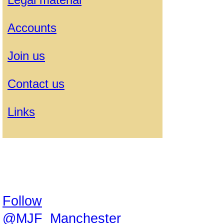
Accounts
Join us
Contact us
Links
Follow
@MJF_Manchester