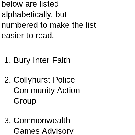
below are listed
alphabetically, but
numbered to make the list
easier to read.
Bury Inter-Faith
Collyhurst Police
Community Action
Group
Commonwealth
Games Advisory