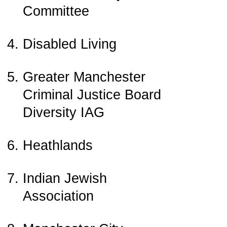
Committee
Disabled Living
Greater Manchester
Criminal Justice Board
Diversity IAG
Heathlands
Indian Jewish
Association