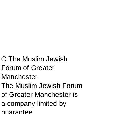
© The Muslim Jewish
Forum of Greater
Manchester.
The Muslim Jewish Forum
of Greater Manchester is
a company limited by
guarantee.