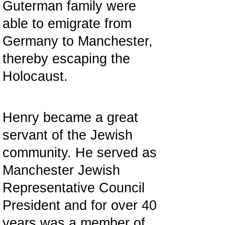
Guterman family were
able to emigrate from
Germany to Manchester,
thereby escaping the
Holocaust.
Henry became a great
servant of the Jewish
community. He served as
Manchester Jewish
Representative Council
President and for over 40
years was a member of