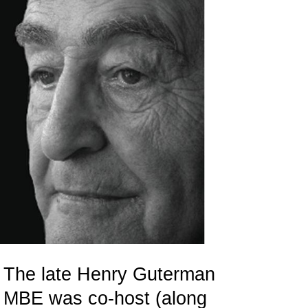
The late Henry Guterman
MBE was co-host (along