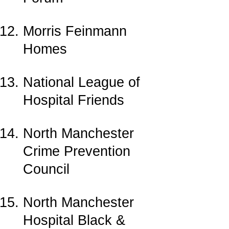
Morris Feinmann
Homes
National League of
Hospital Friends
North Manchester
Crime Prevention
Council
North Manchester
Hospital Black &