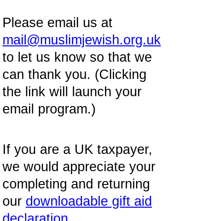
Please email us at
mail@muslimjewish.org.uk
to let us know so that we
can thank you. (Clicking
the link will launch your
email program.)
If you are a UK taxpayer,
we would appreciate your
completing and returning
our
downloadable gift aid
declaration
.