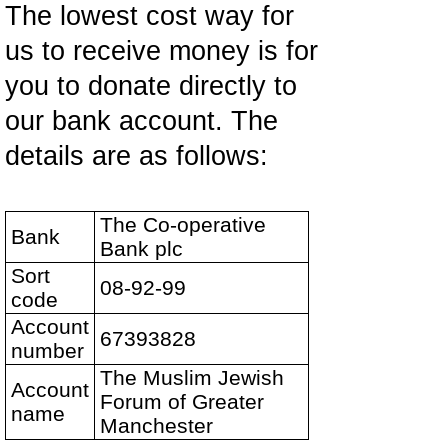
The lowest cost way for
us to receive money is for
you to donate directly to
our bank account. The
details are as follows:
The Co-operative
Bank
Bank plc
Sort
08-92-99
code
Account
67393828
number
The Muslim Jewish
Account
Forum of Greater
name
Manchester