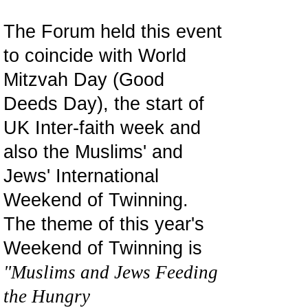
The Forum held this event
to coincide with World
Mitzvah Day (Good
Deeds Day), the start of
UK Inter-faith week and
also the Muslims' and
Jews' International
Weekend of Twinning.
The theme of this year's
Weekend of Twinning is
"Muslims and Jews Feeding
the Hungry