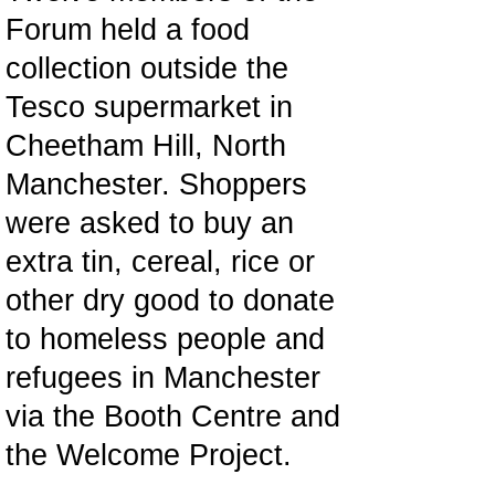
Forum held a food
collection outside the
Tesco supermarket in
Cheetham Hill, North
Manchester. Shoppers
were asked to buy an
extra tin, cereal, rice or
other dry good to donate
to homeless people and
refugees in Manchester
via the Booth Centre and
the Welcome Project.