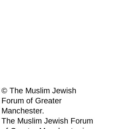
© The Muslim Jewish
Forum of Greater
Manchester.
The Muslim Jewish Forum