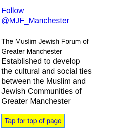
Follow
@MJF_Manchester
The Muslim Jewish Forum of
Greater Manchester
Established to develop
the cultural and social ties
between the Muslim and
Jewish Communities of
Greater Manchester
Tap for top of page