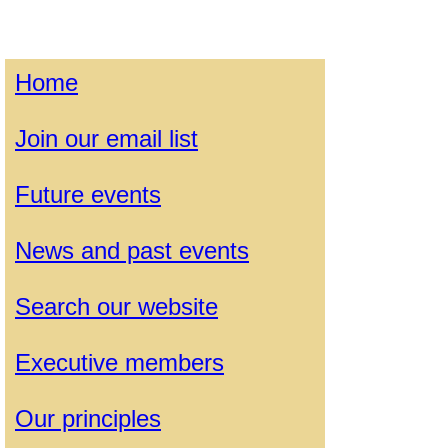
Home
Join our email list
Future events
News and past events
Search our website
Executive members
Our principles