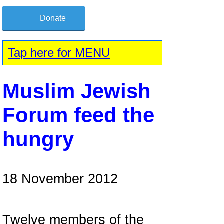
Donate
Tap here for MENU
Muslim Jewish
Forum feed the
hungry
18 November 2012
Twelve members of the