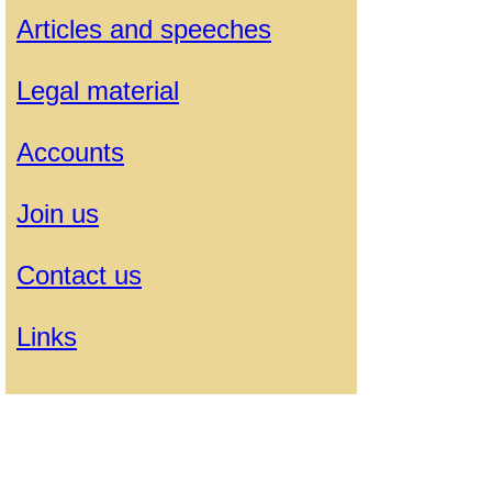
Articles and speeches
Legal material
Accounts
Join us
Contact us
Links