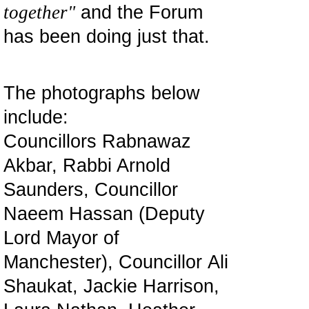
together"
and the Forum
has been doing just that.
The photographs below
include:
Councillors Rabnawaz
Akbar, Rabbi Arnold
Saunders, Councillor
Naeem Hassan (Deputy
Lord Mayor of
Manchester), Councillor Ali
Shaukat, Jackie Harrison,