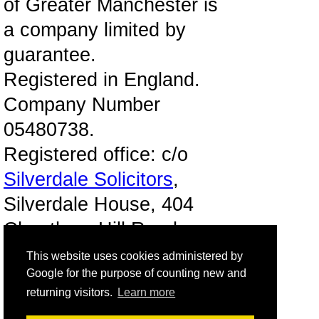
of Greater Manchester is
a company limited by
guarantee.
Registered in England.
Company Number
05480738.
Registered office: c/o
Silverdale Solicitors
,
Silverdale House, 404
Cheetham Hill Road,
Manchester, M8 9LE.
This website uses cookies administered by
Google for the purpose of counting new and
Registered as a charity
returning visitors.
Learn more
with HM Revenue &