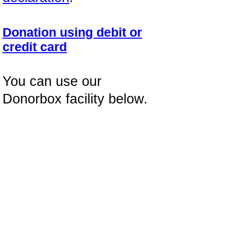
Donation using debit or
credit card
You can use our
Donorbox facility below.