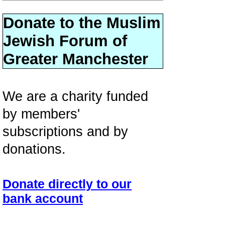
Donate to the Muslim
Jewish Forum of
Greater Manchester
We are a charity funded
by members'
subscriptions and by
donations.
Donate directly to our
bank account