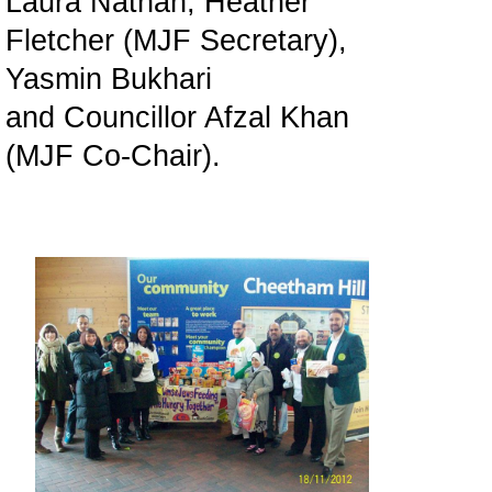
Laura Nathan, Heather
Fletcher (MJF Secretary),
Yasmin Bukhari
and Councillor Afzal Khan
(MJF Co-Chair).